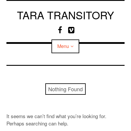
Skip
to
TARA TRANSITORY
content
F
V
a
i
c
m
Menu
e
e
b
o
o
o
CV
k
MEDIA
Nothing Found
It seems we can’t find what you’re looking for.
Perhaps searching can help.