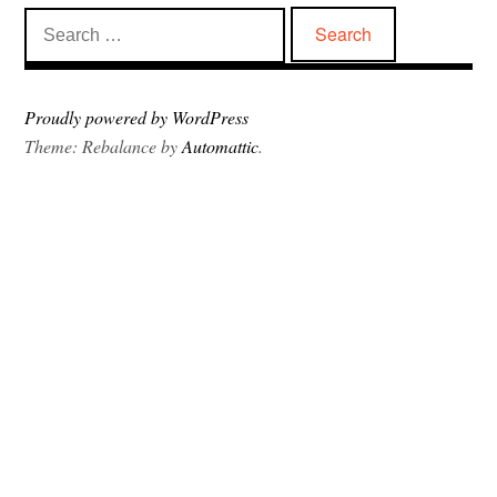
Search
for:
Proudly powered by WordPress
Theme: Rebalance by
Automattic
.