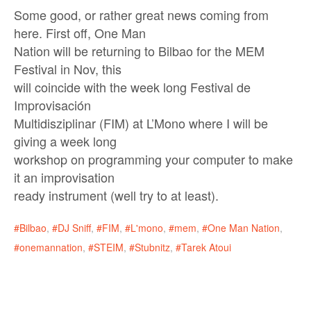
Some good, or rather great news coming from
here. First off, One Man
Nation will be returning to Bilbao for the MEM
Festival in Nov, this
will coincide with the week long Festival de
Improvisación
Multidisziplinar (FIM) at L’Mono where I will be
giving a week long
workshop on programming your computer to make
it an improvisation
ready instrument (well try to at least).
Bilbao
,
DJ Sniff
,
FIM
,
L'mono
,
mem
,
One Man Nation
,
onemannation
,
STEIM
,
Stubnitz
,
Tarek Atoui