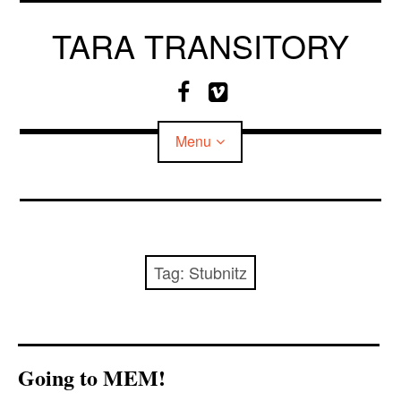
Skip
to
TARA TRANSITORY
content
F
V
a
i
c
m
Menu
e
e
b
o
o
o
CV
k
MEDIA
Tag:
Stubnitz
Going to MEM!