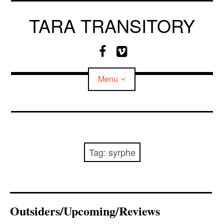
Skip
to
TARA TRANSITORY
content
F
V
a
i
c
m
Menu
e
e
b
o
o
o
CV
k
MEDIA
Tag:
syrphe
Outsiders/Upcoming/Reviews