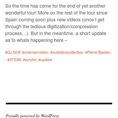
So the time has come for the end of yet another
wonderful tour! More on the rest of the tour since
Spain coming soon plus new videos (once I get
through the tedious digitization/compression
process…). But in the meantime, a short update
as to whats happening here –
DJ Sniff
,
onemannation
,
outsiderscollective
,
Pierre Bastien
,
STEIM
,
syrphe
,
update
Proudly powered by WordPress