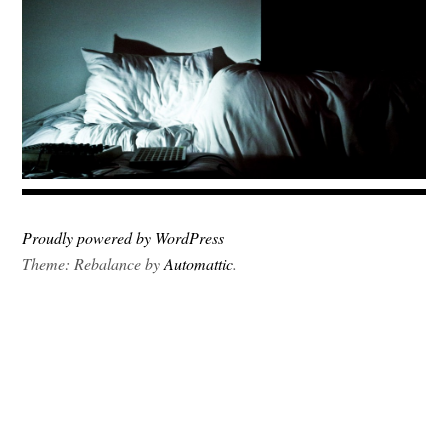
Proudly powered by WordPress
Theme: Rebalance by
Automattic
.