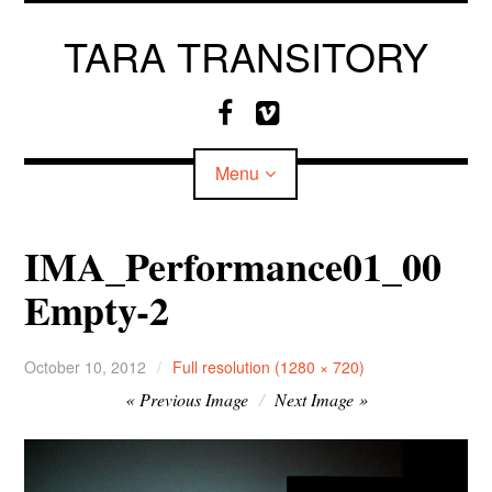
Skip
to
TARA TRANSITORY
content
F
V
a
i
c
m
Menu
e
e
b
o
o
IMA_Performance01_00
o
CV
Empty-2
k
MEDIA
October 10, 2012
Full resolution (1280 × 720)
Image
Previous Image
Next Image
navigation