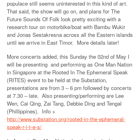
populace still seems uninterested in this kind of art.
That said, the show will go on, and plans for The
Future Sounds Of Folk look pretty exciting with a
research tour on motorbike/boat with Bambu Wukir
and Jonas Sestakresna across all the Eastern islands
until we arrive in East Timor. More details later!
More concerts added, this Sunday the 02nd of May I
will be presenting and performing as One Man Nation
in Singapore at the Rooted In The Ephemeral Speak
(RITES) event to be held at the Substation,
presentations are from 3 – 6 pm followed by concerts
at 7.30 – late. Also presenting/performing are Lee
Wen, Cai Qing, Zai Tang, Debbie Ding and Tengal
(Phillippines). Info +
http://www.substation.org/rooted-in-the-ephemeral-
speak-r-i-t-e-s/