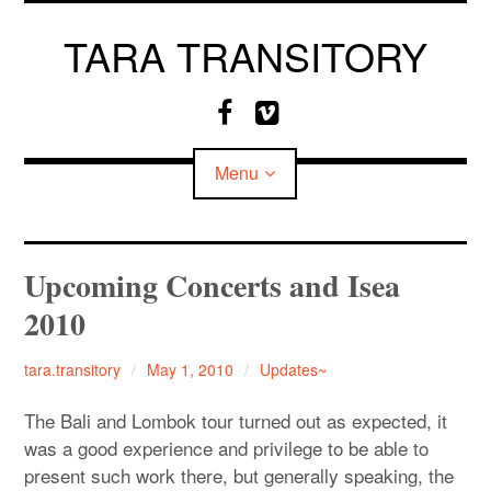
Skip
to
TARA TRANSITORY
content
F
V
a
i
c
m
Menu
e
e
b
o
o
o
CV
Upcoming Concerts and Isea
k
2010
MEDIA
tara.transitory
May 1, 2010
Updates~
The Bali and Lombok tour turned out as expected, it
was a good experience and privilege to be able to
present such work there, but generally speaking, the