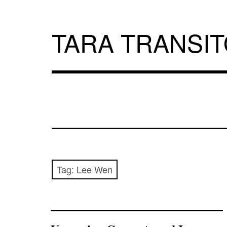
Skip
to
content
TARA TRANSI
Tag:
Lee Wen