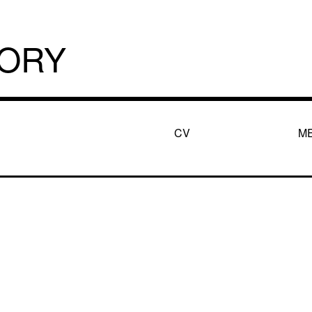
TORY
CV
M