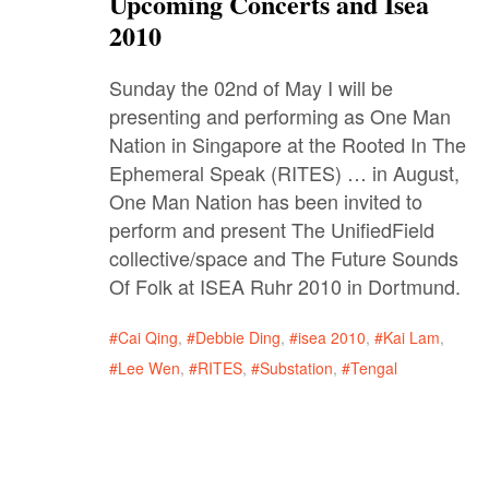
Upcoming Concerts and Isea
2010
Sunday the 02nd of May I will be
presenting and performing as One Man
Nation in Singapore at the Rooted In The
Ephemeral Speak (RITES) … in August,
One Man Nation has been invited to
perform and present The UnifiedField
collective/space and The Future Sounds
Of Folk at ISEA Ruhr 2010 in Dortmund.
Cai Qing
,
Debbie Ding
,
isea 2010
,
Kai Lam
,
Lee Wen
,
RITES
,
Substation
,
Tengal